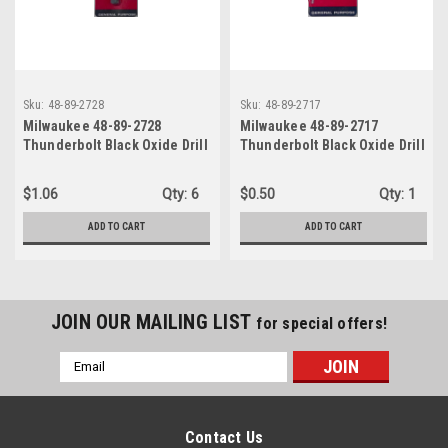
Sku:
48-89-2728
Sku:
48-89-2717
Milwaukee 48-89-2728
Milwaukee 48-89-2717
Thunderbolt Black Oxide Drill
Thunderbolt Black Oxide Drill
Bit 11/32 in
Bit 11/64 in
$1.06
Qty:
6
$0.50
Qty:
1
ADD TO CART
ADD TO CART
JOIN OUR MAILING LIST
for special offers!
Email
Address
Contact Us