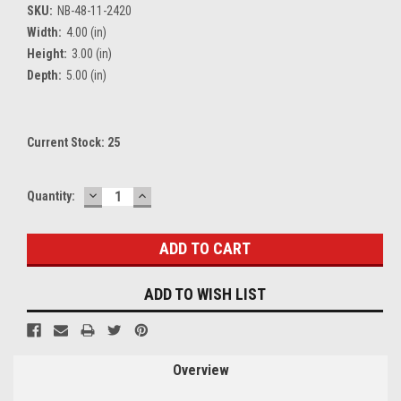
SKU:
NB-48-11-2420
Width:
4.00 (in)
Height:
3.00 (in)
Depth:
5.00 (in)
Current Stock:
25
DECREASE
INCREASE
Quantity:
QUANTITY:
QUANTITY:
ADD TO WISH LIST
Overview