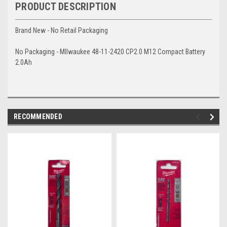
PRODUCT DESCRIPTION
Brand New - No Retail Packaging
No Packaging - MIlwaukee 48-11-2420 CP2.0 M12 Compact Battery
2.0Ah
RECOMMENDED