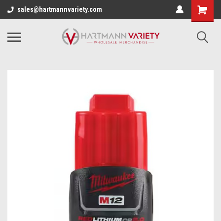
sales@hartmannvariety.com