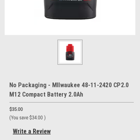
No Packaging - MIlwaukee 48-11-2420 CP2.0
M12 Compact Battery 2.0Ah
$35.00
(You save
$34.00
)
Write a Review