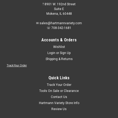
𖡡 8901 W. 192nd Street
Suite E
Mokena, IL 60448
✉ sales@hartmannvariety.com
☏ 708-342-1681
Accounts & Orders
Wishlist
Login
or
Sign Up
Shipping & Returns
Track Your Order
Quick Links
Track Your Order
Tools On Sale or Clearance
Contact Us
Hartmann Variety Store Info
Review Us